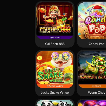
Cai Shen 888
Candy Pop
Lucky Snake Wheel
Wong Choy