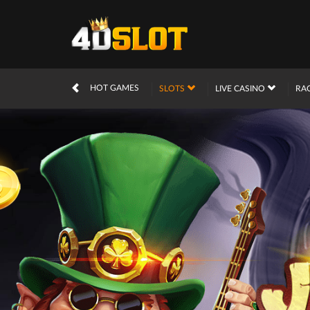
HOT GAMES
SLOTS
LIVE CASINO
RA