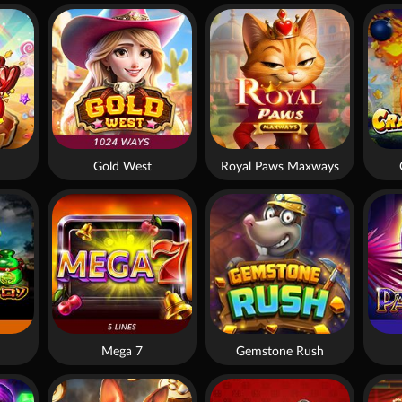
Gold West
Royal Paws Maxways
Mega 7
Gemstone Rush