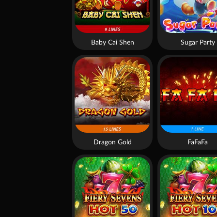
Baby Cai Shen
Sugar Party
Dragon Gold
FaFaFa