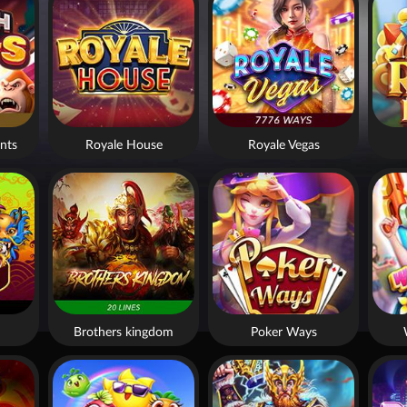
ants
Royale House
Royale Vegas
Brothers kingdom
Poker Ways