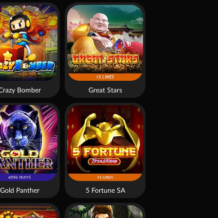
Crazy Bomber
Great Stars
Gold Panther
5 Fortune SA