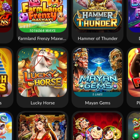
Farmland Frenzy Maxways
Hammer of Thunder
s
Lucky Horse
Mayan Gems
P