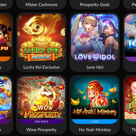
kien
Mister Cashmore
Prosperity Gods
Pi
u
Lucky Koi Exclusive
Love Idol
p
Wow Prosperity
Ho Yeah Monkey
Th