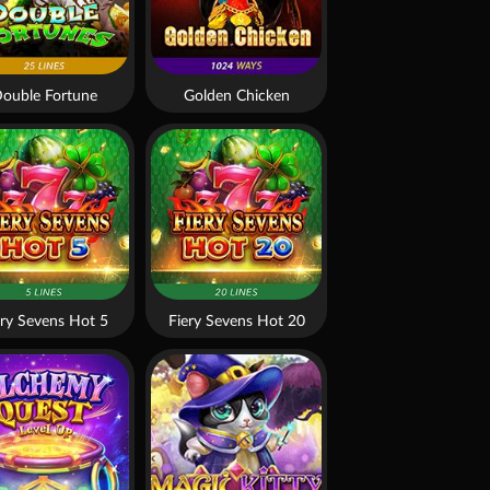
ouble Fortune
Golden Chicken
ery Sevens Hot 5
Fiery Sevens Hot 20