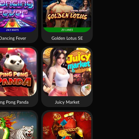
Dancing Fever
Golden Lotus SE
ing Pong Panda
Juicy Market