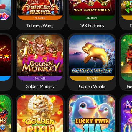
Princess Wang
168 Fortunes
D
Golden Monkey
Golden Whale
Fi