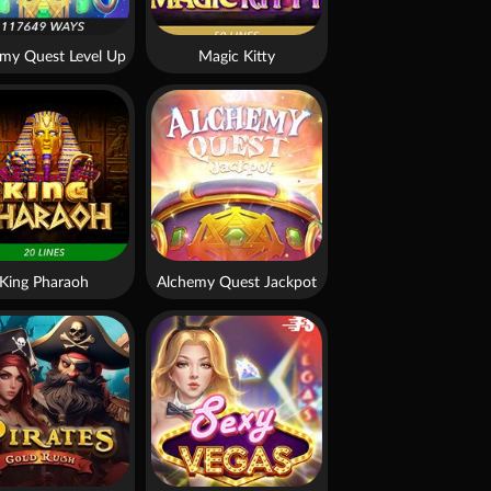
my Quest Level Up
Magic Kitty
King Pharaoh
Alchemy Quest Jackpot