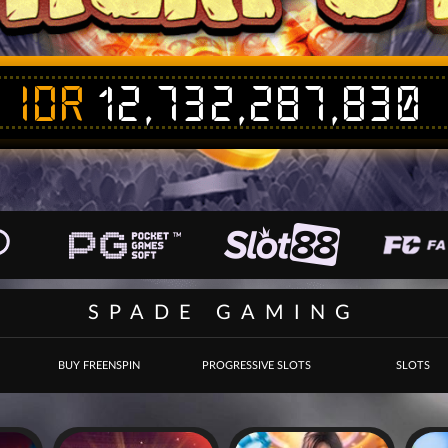
IDR
12,732,287,830
SPADE GAMING
BUY FREENSPIN
PROGRESSIVE SLOTS
SLOTS