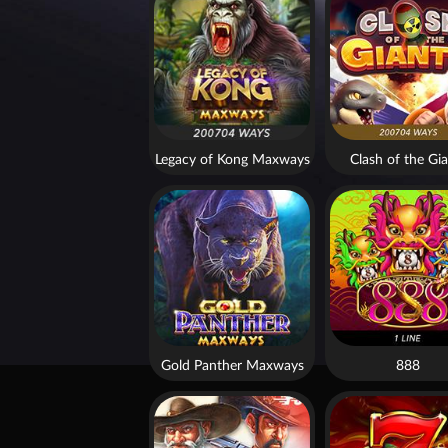
Legacy of Kong Maxways
Clash of the Gi
Gold Panther Maxways
888