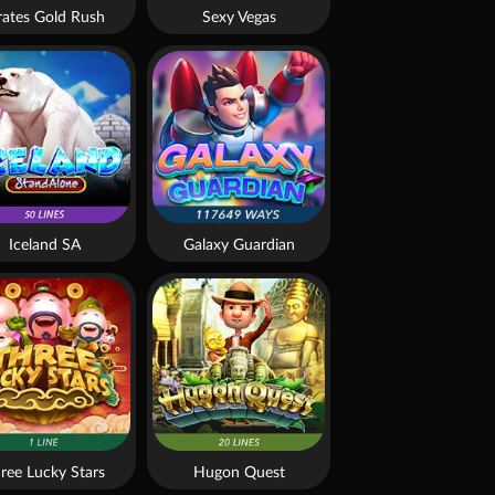
rates Gold Rush
Sexy Vegas
Iceland SA
Galaxy Guardian
ree Lucky Stars
Hugon Quest