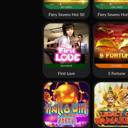
Fiery Sevens Hot 50
Fiery Sevens Hot
First Love
5 Fortune