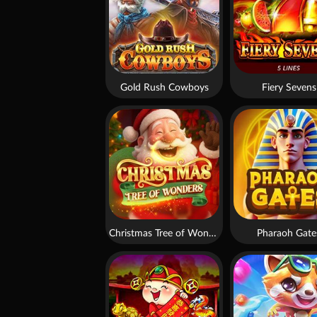
Gold Rush Cowboys
Fiery Sevens
Christmas Tree of Wonders
Pharaoh Gate