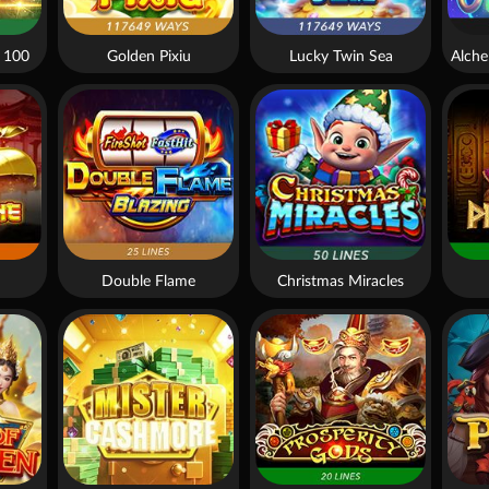
 100
Golden Pixiu
Lucky Twin Sea
Alche
Double Flame
Christmas Miracles