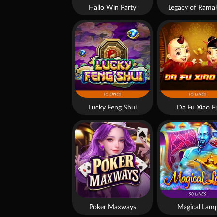
Hallo Win Party
Legacy of Rama
Lucky Feng Shui
Da Fu Xiao F
Poker Maxways
Magical Lam