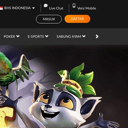
BHS INDONESIA
Live Chat
Versi Mobile
DAFTAR
MASUK
PROMOSI
POKER
E-SPORTS
SABUNG AYAM