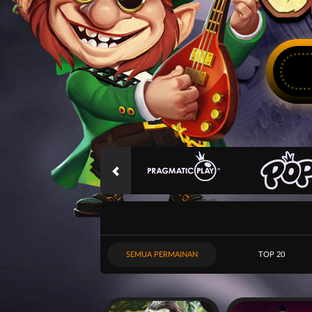
SEMUA PERMAINAN
TOP 20