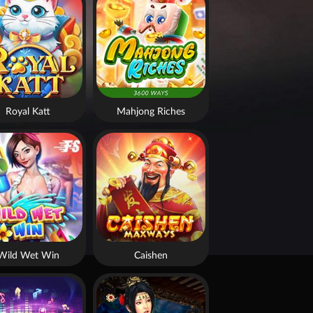
Royal Katt
Mahjong Riches
Wild Wet Win
Caishen