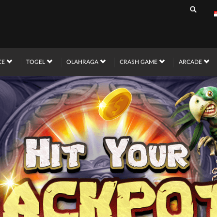
CE
TOGEL
OLAHRAGA
CRASH GAME
ARCADE